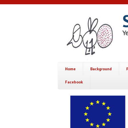
Skip to main content
Ye
Home
Background
Facebook