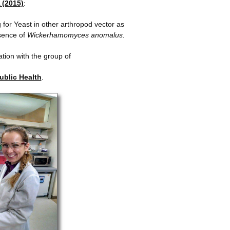
 (2015)
:
 for Yeast in other arthropod vector as
sence of
Wickerhamomyces anomalus.
ation with the group of
Public Health
.