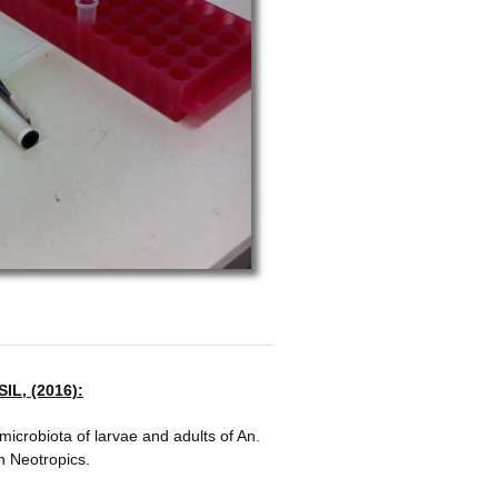
IL, (2016):
microbiota of ​larvae and adults of An.
in Neotropics.