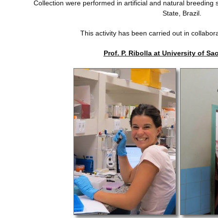
Collection were performed in artificial and natural breeding s
State, Brazil.
This activity has been carried out in collabor
Prof. P. Ribolla at University of Sa