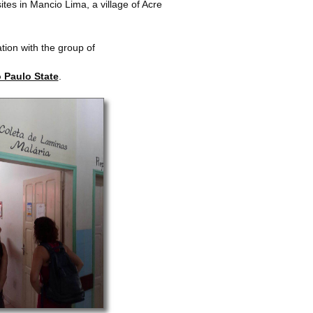
ites in Mancio Lima, a village of Acre
ation with the group of
o Paulo State
.