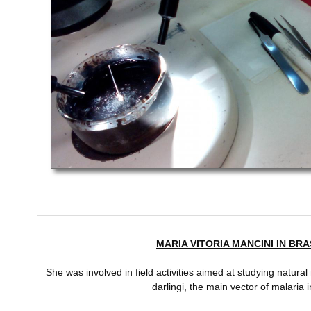
MARIA VITORIA MANCINI IN BRAS
She was involved in field activities aimed at studying natural 
darlingi, the main vector of malaria 