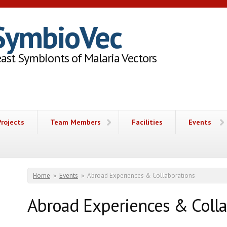
SymbioVec
ast Symbionts of Malaria Vectors
Projects
Team Members
Facilities
Events
You are here
Home
»
Events
»
Abroad Experiences & Collaborations
Abroad Experiences & Colla