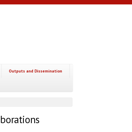
Outputs and Dissemination
borations