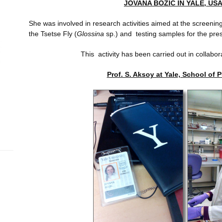
JOVANA BOZIC IN YALE, USA
She was involved in research activities aimed at the screening
the Tsetse Fly (
Glossina
sp.) and testing samples for the pre
This activity has been carried out in collabor
Prof. S. Aksoy at Yale, School of 