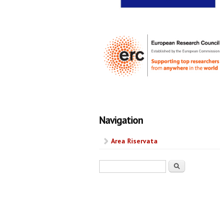
Navigation
Area Riservata
Search form
Search