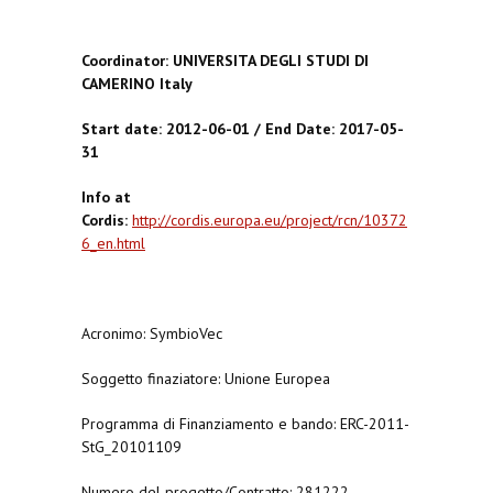
Coordinator: UNIVERSITA DEGLI STUDI DI
CAMERINO Italy
Start date: 2012-06-01 / End Date: 2017-05-
31
Info at
Cordis:
http://cordis.europa.eu/project/rcn/10372
6_en.html
Acronimo: SymbioVec
Soggetto finaziatore: Unione Europea
Programma di Finanziamento e bando: ERC-2011-
StG_20101109
Numero del progetto/Contratto: 281222