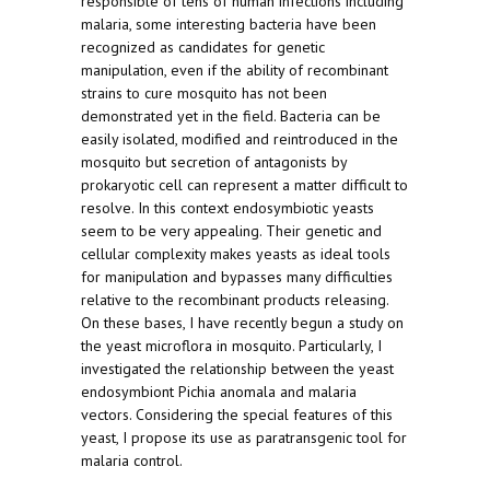
responsible of tens of human infections including
malaria, some interesting bacteria have been
recognized as candidates for genetic
manipulation, even if the ability of recombinant
strains to cure mosquito has not been
demonstrated yet in the field. Bacteria can be
easily isolated, modified and reintroduced in the
mosquito but secretion of antagonists by
prokaryotic cell can represent a matter difficult to
resolve. In this context endosymbiotic yeasts
seem to be very appealing. Their genetic and
cellular complexity makes yeasts as ideal tools
for manipulation and bypasses many difficulties
relative to the recombinant products releasing.
On these bases, I have recently begun a study on
the yeast microflora in mosquito. Particularly, I
investigated the relationship between the yeast
endosymbiont Pichia anomala and malaria
vectors. Considering the special features of this
yeast, I propose its use as paratransgenic tool for
malaria control.