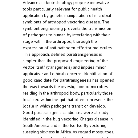
Advances in biotechnology propose innovative
tools particularly relevant for public health
application by genetic manipulation of microbial
symbionts of arthropod vectoring disease. The
symbiont engineering prevents the transmission
of pathogens to human by interfering with their
stage within the arthropod, thorough the
expression of anti-pathogen effector molecules.
This approach, defined paratransgenesis is
simpler than the proposed engineering of the
vector itself (transgenesis) and implies minor
applicative and ethical concerns. Identification of
good candidate for paratransgenesis has opened
the way towards the investigation of microbes
residing in the arthropod body, particularly those
localised within the gut that often represents the
locale in which pathogens transit or develop.
Good paratransgenic candidates were already
identified in the bug vectoring Chagas disease in
South America and in the tse-tse fly vectoring
sleeping sickness in Africa. As regard mosquitoes,