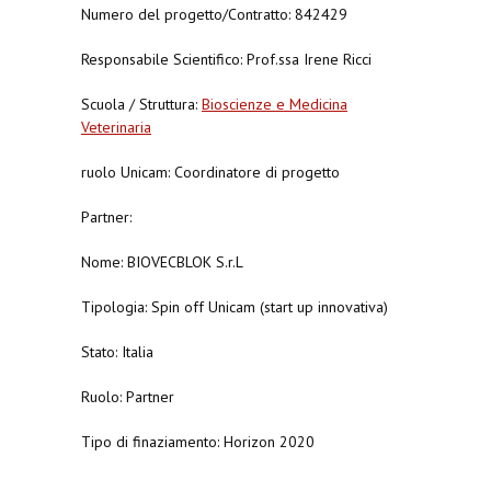
Numero del progetto/Contratto: 842429
Responsabile Scientifico: Prof.ssa Irene Ricci
Scuola / Struttura:
Bioscienze e Medicina
Veterinaria
ruolo Unicam: Coordinatore di progetto
Partner:
Nome: BIOVECBLOK S.r.L
Tipologia: Spin off Unicam (start up innovativa)
Stato: Italia
Ruolo: Partner
Tipo di finaziamento: Horizon 2020