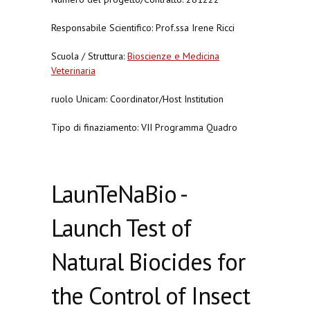
Responsabile Scientifico: Prof.ssa Irene Ricci
Scuola / Struttura:
Bioscienze e Medicina
Veterinaria
ruolo Unicam: Coordinator/Host Institution
Tipo di finaziamento: VII Programma Quadro
LaunTeNaBio -
Launch Test of
Natural Biocides for
the Control of Insect