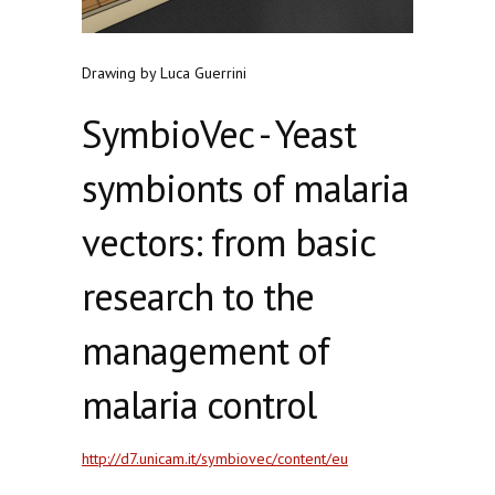
Drawing by Luca Guerrini
SymbioVec - Yeast
symbionts of malaria
vectors: from basic
research to the
management of
malaria control
http://d7.unicam.it/symbiovec/content/eu