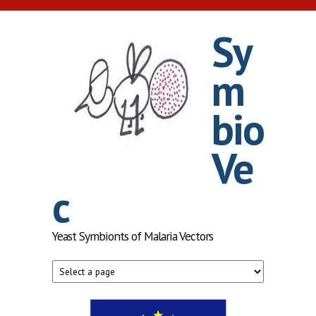
Skip to main content
Sy
m
bio
Ve
c
Yeast Symbionts of Malaria Vectors