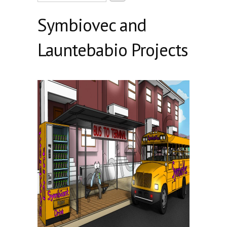
Symbiovec and
Launtebabio Projects