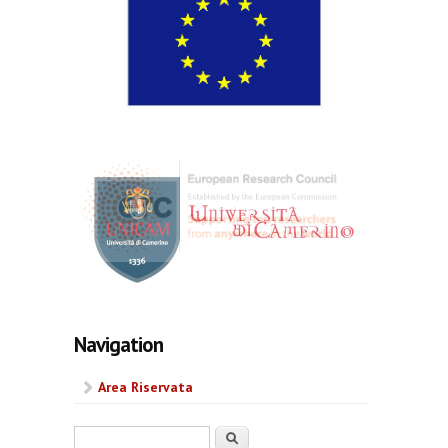
Navigation
Area Riservata
Search form
Search