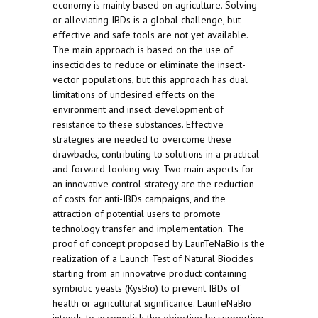
economy is mainly based on agriculture. Solving
or alleviating IBDs is a global challenge, but
effective and safe tools are not yet available.
The main approach is based on the use of
insecticides to reduce or eliminate the insect-
vector populations, but this approach has dual
limitations of undesired effects on the
environment and insect development of
resistance to these substances. Effective
strategies are needed to overcome these
drawbacks, contributing to solutions in a practical
and forward-looking way. Two main aspects for
an innovative control strategy are the reduction
of costs for anti-IBDs campaigns, and the
attraction of potential users to promote
technology transfer and implementation. The
proof of concept proposed by LaunTeNaBio is the
realization of a Launch Test of Natural Biocides
starting from an innovative product containing
symbiotic yeasts (KysBio) to prevent IBDs of
health or agricultural significance. LaunTeNaBio
intends to accomplish the objective by supporting