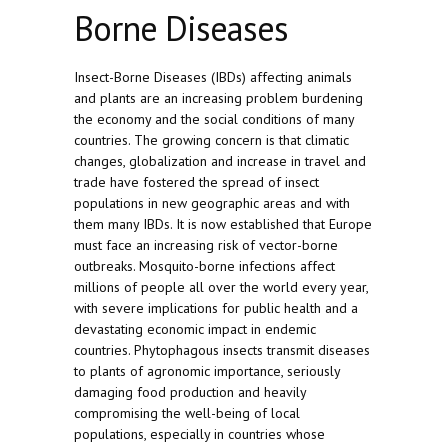
Borne Diseases
Insect-Borne Diseases (IBDs) affecting animals
and plants are an increasing problem burdening
the economy and the social conditions of many
countries. The growing concern is that climatic
changes, globalization and increase in travel and
trade have fostered the spread of insect
populations in new geographic areas and with
them many IBDs. It is now established that Europe
must face an increasing risk of vector-borne
outbreaks. Mosquito-borne infections affect
millions of people all over the world every year,
with severe implications for public health and a
devastating economic impact in endemic
countries. Phytophagous insects transmit diseases
to plants of agronomic importance, seriously
damaging food production and heavily
compromising the well-being of local
populations, especially in countries whose