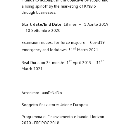
a rising spinoff by the marketing of KYsBio
through businesses.
Start date/End Date:
18 mesi
–
1 Aprile 2019
– 30 Settembre 2020
Extension request for force majeure – Covid19
st
emergency and lockdown: 31
March 2021
st
st
Real Duration 24 months: 1
April 2019 – 31
March 2021
Acronimo: LaunTeNaBio
Soggetto finaziatore: Unione Europea
Programma di Finanziamento e bando: Horizon
2020 - ERC POC 2018