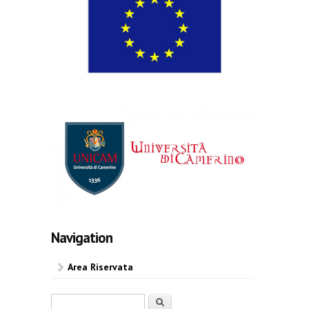
Navigation
Area Riservata
Search form
Search