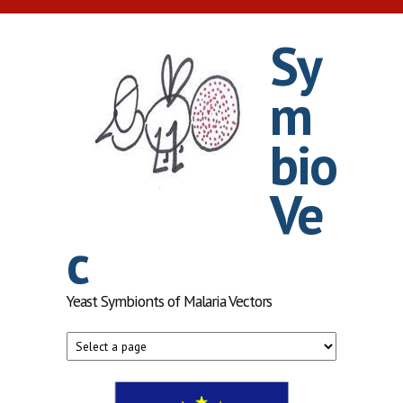
Skip to main content
Sy
m
bio
Ve
c
Yeast Symbionts of Malaria Vectors