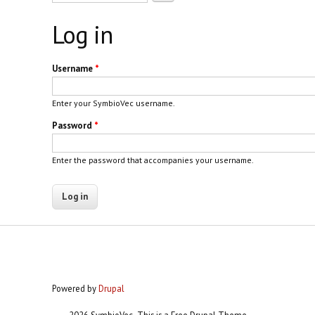
Log in
Username
*
Enter your SymbioVec username.
Password
*
Enter the password that accompanies your username.
Powered by
Drupal
2026 SymbioVec- This is a Free Drupal Theme